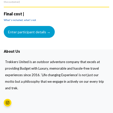
the customer)
Final cost |
What's included; what's not
About Us
Trekkers United is an outdoor adventure company that excels at
providing Budget with Luxury, memorable and hassle-free travel
experiences since 2016. ‘Life changing Experience' is not just our
motto but a philosophy that we engage in actively on our every trip
and trek.