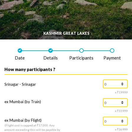
KASHMIR GREAT LAKES
Date
Details
Participants
Payment
How many participants ?
Srinagar - Srinagar
x ₹19999
ex Mumbai (by Train)
x ₹33999
ex Mumbai (by Flight)
(Flight cost is capped at ₹17,000. Any
x ₹36999
amount exceeding this will be payable by