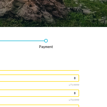
Payment
x ₹19999
x ₹33999