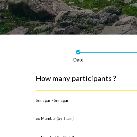
Date
How many participants ?
Srinagar - Srinagar
ex Mumbai (by Train)