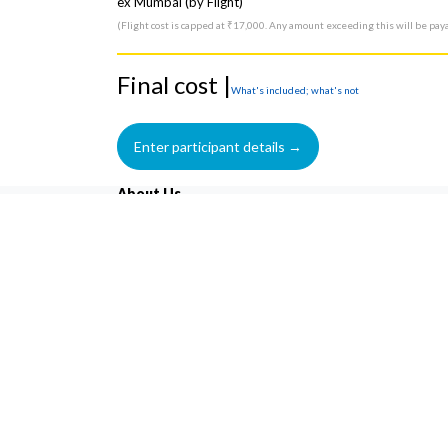
ex Mumbai (by Flight)
(Flight cost is capped at ₹17,000. Any amount exceeding this will be pay
Final cost |
What's included; what's not
About Us
Trekkers United is an outdoor adventure company that
excels at providing Budget with Luxury, memorable and
hassle-free travel experiences since 2016. ‘Life changing
Experience' is not just our motto but a philosophy that 
engage in actively on our every trip and trek.