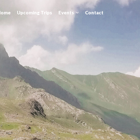
Home
Upcoming Trips
Events
Contact