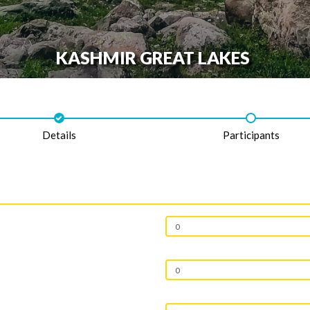
KASHMIR GREAT LAKES
Details
Participants