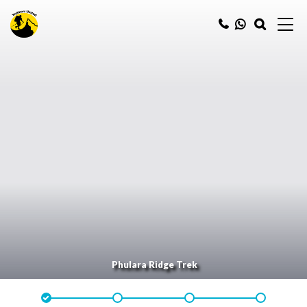
Phulara Ridge Trek