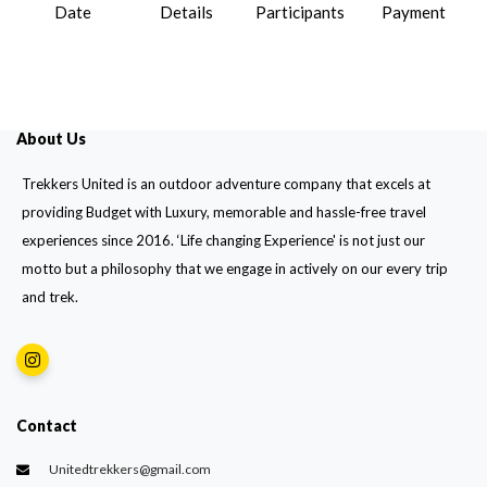
Date
Details
Participants
Payment
About Us
Trekkers United is an outdoor adventure company that excels at
providing Budget with Luxury, memorable and hassle-free travel
experiences since 2016. ‘Life changing Experience' is not just our
motto but a philosophy that we engage in actively on our every trip
and trek.
Contact
Unitedtrekkers@gmail.com