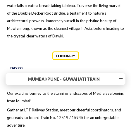
waterfalls create a breathtaking tableau. Traverse the living marvel
of the Double Decker Root Bridge, a testament to nature's
architectural prowess. Immerse yourself in the pristine beauty of
Mawlynnong, known as the cleanest village in Asia, before heading to
the crystal-clear waters of Dawki.
ITINERARY
DAY 00
MUMBAI/PUNE - GUWAHATI TRAIN
Our exciting journey to the stunning landscapes of Meghalaya begins
from Mumbai!
Gather at LTT Railway Station, meet our cheerful coordinators, and
get ready to board Train No. 12519 / 15945 for an unforgettable
adventure.