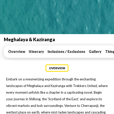
Meghalaya & Kaziranga
Overview
Itinerary
Inclusions / Exclusions
Gallery
Thin
OVERVIEW
Embark on a mesmerizing expedition through the enchanting
landscapes of Meghalaya and Kaziranga with Trekkers United, where
every moment unfolds like a chapter in a captivating novel. Begin
your journey in Shillong, the 'Scotland of the East,' and explore its
vibrant markets and lush surroundings. Venture to Cherrapunji, the
wettest place on earth, where mist-laden landscapes and cascading