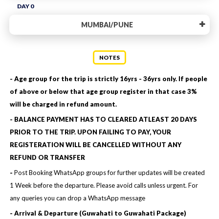
DAY 0
MUMBAI/PUNE
NOTES
- Age group for the trip is strictly 16yrs - 36yrs only. If people
of above or below that age group register in that case 3%
will be charged in refund amount.
- BALANCE PAYMENT HAS TO CLEARED ATLEAST 20 DAYS
PRIOR TO THE TRIP. UPON FAILING TO PAY, YOUR
REGISTERATION WILL BE CANCELLED WITHOUT ANY
REFUND OR TRANSFER
-
Post Booking WhatsApp groups for further updates will be created
1 Week before the departure. Please avoid calls unless urgent. For
any queries you can drop a WhatsApp message
- Arrival & Departure (Guwahati to Guwahati Package)