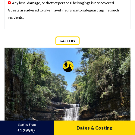
Any loss, damage, or theft of personal belongings is not covered .
Guests are advised to take Travel insurance to safeguard against such
incidents.
GALLERY
Starting From
Dates & Costing
₹22999/-