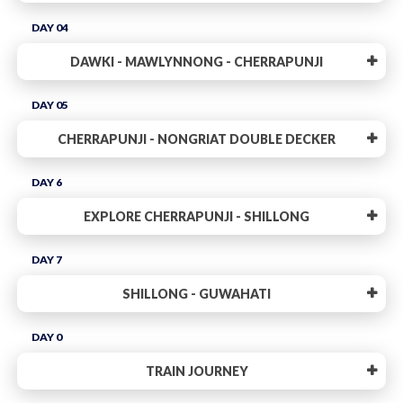
DAY 04
DAWKI - MAWLYNNONG - CHERRAPUNJI
DAY 05
CHERRAPUNJI - NONGRIAT DOUBLE DECKER
DAY 6
EXPLORE CHERRAPUNJI - SHILLONG
DAY 7
SHILLONG - GUWAHATI
DAY 0
TRAIN JOURNEY