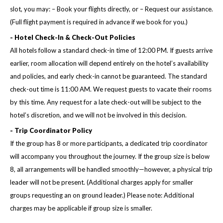
slot, you may: – Book your flights directly, or – Request our assistance.
(Full flight payment is required in advance if we book for you.)
- Hotel Check-In & Check-Out Policies
All hotels follow a standard check-in time of 12:00 PM. If guests arrive
earlier, room allocation will depend entirely on the hotel’s availability
and policies, and early check-in cannot be guaranteed. The standard
check-out time is 11:00 AM. We request guests to vacate their rooms
by this time. Any request for a late check-out will be subject to the
hotel’s discretion, and we will not be involved in this decision.
- Trip Coordinator Policy
If the group has 8 or more participants, a dedicated trip coordinator
will accompany you throughout the journey. If the group size is below
8, all arrangements will be handled smoothly—however, a physical trip
leader will not be present. (Additional charges apply for smaller
groups requesting an on ground leader.) Please note: Additional
charges may be applicable if group size is smaller.