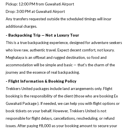
Pickup: 12:00 PM from Guwahati Airport
Drop: 3:00 PM at Guwahati Airport
Any transfers requested outside the scheduled timings will incur
additional charges.
- Backpacking Trip — Not a Luxury Tour
This is a true backpacking experience, designed for adventure seekers
who love raw, authentic travel. Expect decent comfort, not luxury.
Meghalaya is an offbeat and rugged destination, so food and
accommodation will be simple and basic — that’s the charm of the
journey and the essence of real backpacking.
- Flight Information & Booking Policy
Trekkers United packages include land arrangements only. Flight
booking is the responsibility of the client (those who are booking Ex
Guwahati Package ). If needed, we can help you with flight options or
book tickets on your behalf. However, Trekkers United is not
responsible for flight delays, cancellations, rescheduling, or refund
issues. After paying ₹8,000 as your booking amount to secure your