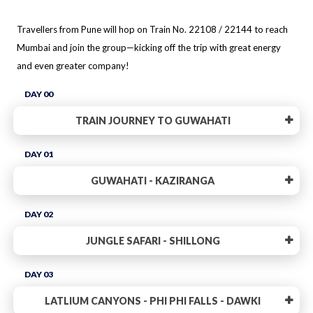
Travellers from Pune will hop on Train No. 22108 / 22144 to reach
Mumbai and join the group—kicking off the trip with great energy
and even greater company!
DAY 00
TRAIN JOURNEY TO GUWAHATI
DAY 01
GUWAHATI - KAZIRANGA
DAY 02
JUNGLE SAFARI - SHILLONG
DAY 03
LATLIUM CANYONS - PHI PHI FALLS - DAWKI