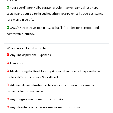
Your coordinator = vibe curator, problem-solver, games host, hype
captain, and your go-to throughout the trip/ 24/7 on-call travel assistance
for a worry-free trip.
3AC / 3E train travel to & fro Guwahati is included for a smooth and
comfortable journey.
What is not included in this tour
Any kind of personal Expenses.
Insurance.
Meals during the Road Journey & Lunch/Dinner on all days so that we
explore different cuisines & local food
Additional costs due to road blocks or due to any unforeseen or
unavoidable circumstances.
Any thing not mentioned in the Inclusion.
Any adventure activities not mentioned in inclusions