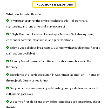
INCLUSIONS & EXLUSIONS
What is included in this tour
Private transport for the entire Meghalaya trip — all transfers,
sightseeing, and long drives fully taken care of.
6 Night Premium Hotels / Homestays / Tents on 3–4 sharing basis,
chosen for comfort, cleanliness, and great locations.
Enjoy 6 Veg delicious breakfasts & 1 Dinner with a touch of local flavors.
(Jain options available)
All entry fees & permits for different locations mentioned in the
Itinerary.
Experience the iconic Jeep Safari in Kaziranga National Park — home of
the majestic One-Horned Rhino.
Get your adrenaline pumping with boating on crystal-clear waters and
cliff jumping at Dawki.
We carry a first aid kit and provide basic medical assistance throughout
the trip.