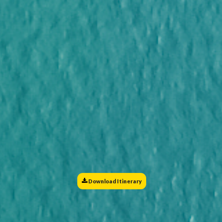
Download Itinerary