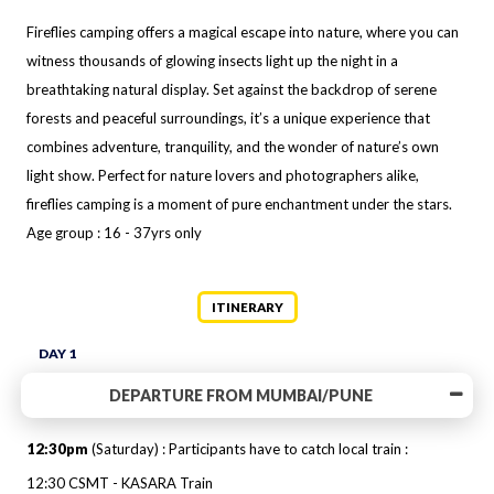
Fireflies camping offers a magical escape into nature, where you can
witness thousands of glowing insects light up the night in a
breathtaking natural display. Set against the backdrop of serene
forests and peaceful surroundings, it’s a unique experience that
combines adventure, tranquility, and the wonder of nature’s own
light show. Perfect for nature lovers and photographers alike,
fireflies camping is a moment of pure enchantment under the stars.
Age group : 16 - 37yrs only
ITINERARY
DAY 1
DEPARTURE FROM MUMBAI/PUNE
12:30pm
(Saturday) : Participants have to catch local train :
12:30 CSMT - KASARA Train