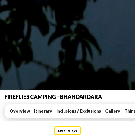
FIREFLIES CAMPING - BHANDARDARA
Overview
Itinerary
Inclusions / Exclusions
Gallery
Thin
OVERVIEW