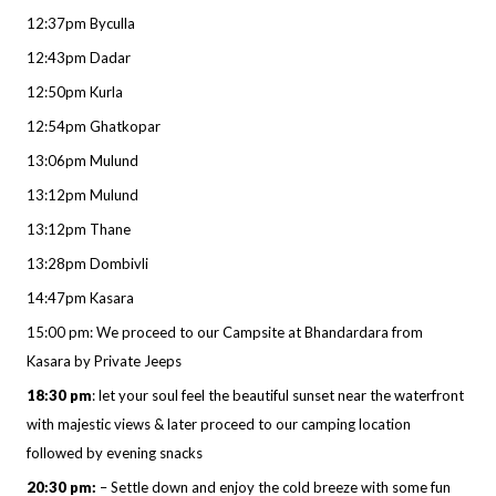
12:37pm Byculla
12:43pm Dadar
12:50pm Kurla
12:54pm Ghatkopar
13:06pm Mulund
13:12pm Mulund
13:12pm Thane
13:28pm Dombivli
14:47pm Kasara
15:00 pm: We proceed to our Campsite at Bhandardara from
Kasara by Private Jeeps
18:30 pm
: let your soul feel the beautiful sunset near the waterfront
with majestic views & later proceed to our camping location
followed by evening snacks
20:30 pm:
– Settle down and enjoy the cold breeze with some fun