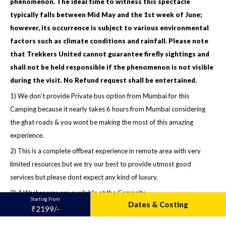
phenomenon. The ideal time to witness this spectacle
typically falls between Mid May and the 1st week of June;
however, its occurrence is subject to various environmental
factors such as climate conditions and rainfall. Please note
that Trekkers United cannot guarantee firefly sightings and
shall not be held responsible if the phenomenon is not visible
during the visit. No Refund request shall be entertained.
1) We don’t provide Private bus option from Mumbai for this
Camping because it nearly takes 6 hours from Mumbai considering
the ghat roads & you wont be making the most of this amazing
experience.
2) This is a complete offbeat experience in remote area with very
limited resources but we try our best to provide utmost good
services but please dont expect any kind of luxury.
3) 4 Washrooms are available at the Campsite
Starting From
Dates & Costing
₹2199/-
4) WhatsApp group will be formed a night before for further
communication.