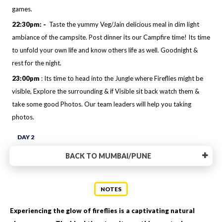
games.
22:30pm: -
Taste the yummy Veg/Jain delicious meal in dim light
ambiance of the campsite. Post dinner its our Campfire time! Its time
to unfold your own life and know others life as well. Goodnight &
rest for the night.
23:00pm
: Its time to head into the Jungle where Fireflies might be
visible, Explore the surrounding & if Visible sit back watch them &
take some good Photos. Our team leaders will help you taking
photos.
DAY 2
BACK TO MUMBAI/PUNE
NOTES
Experiencing the glow of fireflies is a captivating natural